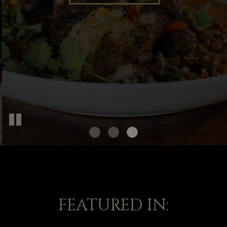
OUR MENU
FEATURED IN: