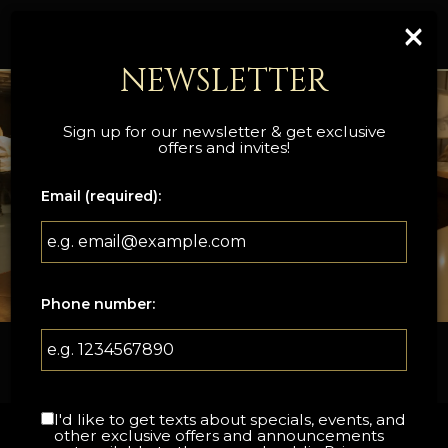
×
Togg
navi
NEWSLETTER
Sign up for our newsletter & get exclusive
offers and invites!
Email (required):
Phone number:
133 Bruce Street, Sevierville, TN 37862
I'd like to get texts about specials, events, and
other exclusive offers and announcements