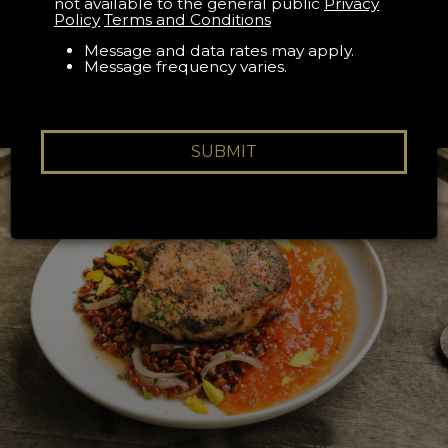
RESERVATION
not available to the general public
Privacy
Policy
Terms and Conditions
Book your The Appalachian reservation on Resy
Message and data rates may apply.
Message frequency varies.
SUBMIT