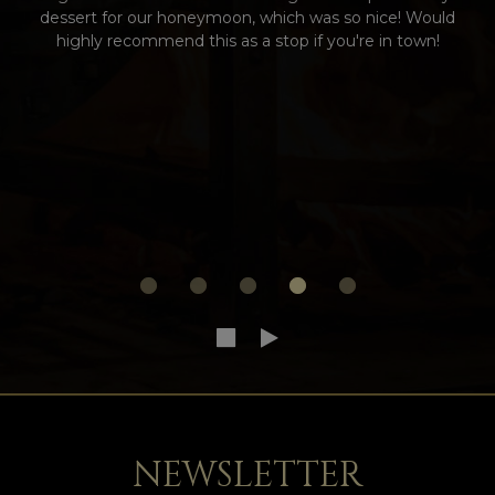
dessert for our honeymoon, which was so nice! Would
highly recommend this as a stop if you're in town!
NEWSLETTER