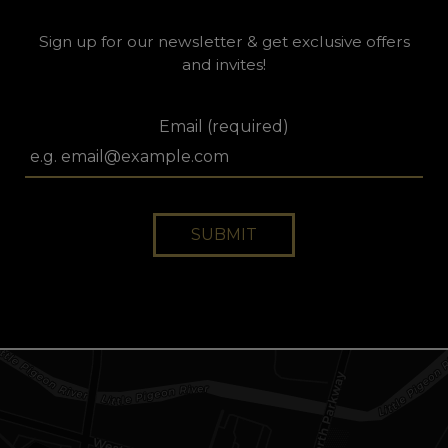
Sign up for our newsletter & get exclusive offers
and invites!
Email (required)
SUBMIT