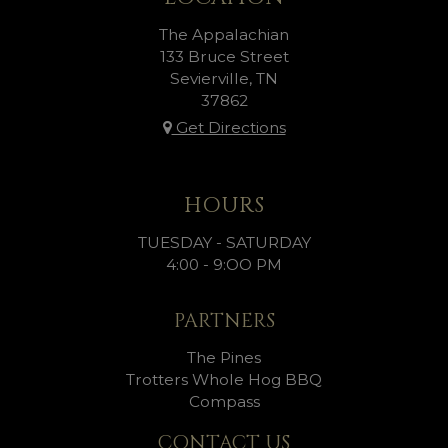
The Appalachian
133 Bruce Street
Sevierville, TN
37862
Get Directions
HOURS
TUESDAY - SATURDAY
4:00 - 9:OO PM
PARTNERS
The Pines
Trotters Whole Hog BBQ
Compass
CONTACT US