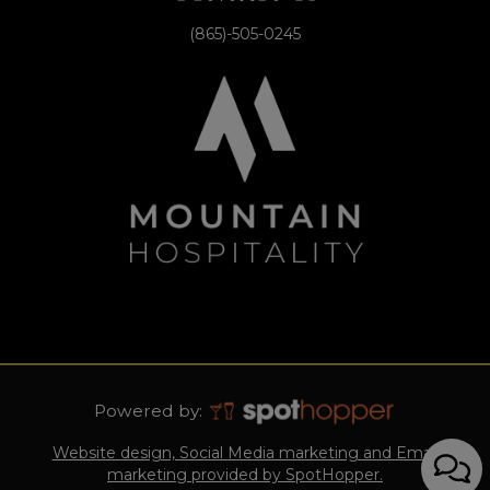
(865)-505-0245
Powered by:
Website design, Social Media marketing and Email
marketing provided by SpotHopper.