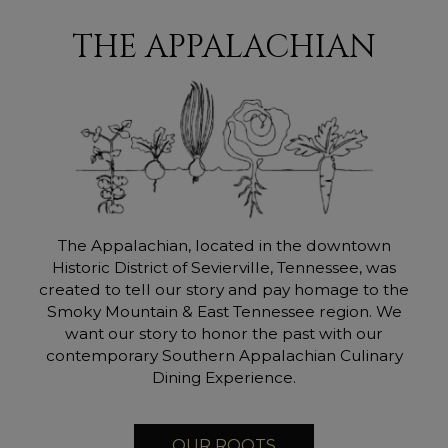
THE APPALACHIAN
The Appalachian, located in the downtown
Historic District of Sevierville, Tennessee, was
created to tell our story and pay homage to the
Smoky Mountain & East Tennessee region. We
want our story to honor the past with our
contemporary Southern Appalachian Culinary
Dining Experience.
OUR ROOTS