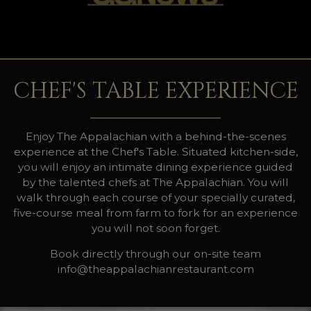
CHEF'S TABLE EXPERIENCE
Enjoy The Appalachian with a behind-the-scenes
experience at the Chef's Table. Situated kitchen-side,
you will enjoy an intimate dining experience guided
by the talented chefs at The Appalachian. You will
walk through each course of your specially curated,
five-course meal from farm to fork for an experience
you will not soon forget.
Book directly through our on-site team
info@theappalachianrestaurant.com