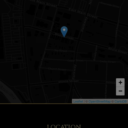
+
−
Leaflet
| ©
OpenStreetMap
©
CartoDB
LOCATION