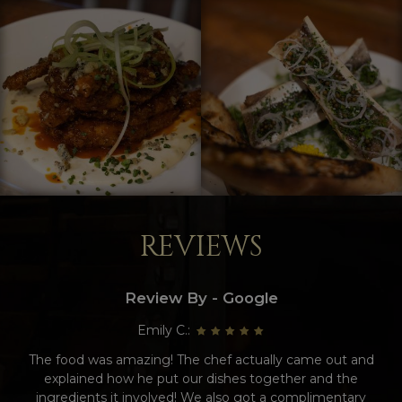
REVIEWS
Review By - Google
Emily C.:
The food was amazing! The chef actually came out and
explained how he put our dishes together and the
ingredients it involved! We also got a complimentary