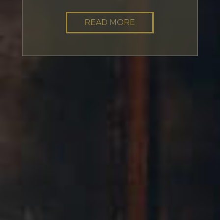
READ MORE