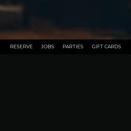
RESERVE
JOBS
PARTIES
GIFT CARDS