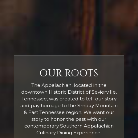
OUR ROOTS
The Appalachian, located in the
downtown Historic District of Sevierville,
Tennessee, was created to tell our story
and pay homage to the Smoky Mountain
& East Tennessee region. We want our
story to honor the past with our
contemporary Southern Appalachian
Culinary Dining Experience.